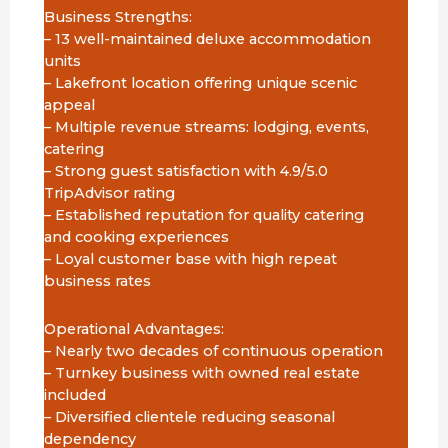
Business Strengths:
– 13 well-maintained deluxe accommodation
units
– Lakefront location offering unique scenic
appeal
– Multiple revenue streams: lodging, events,
catering
– Strong guest satisfaction with 4.9/5.0
TripAdvisor rating
– Established reputation for quality catering
and cooking experiences
– Loyal customer base with high repeat
business rates
Operational Advantages:
– Nearly two decades of continuous operation
– Turnkey business with owned real estate
included
– Diversified clientele reducing seasonal
dependency