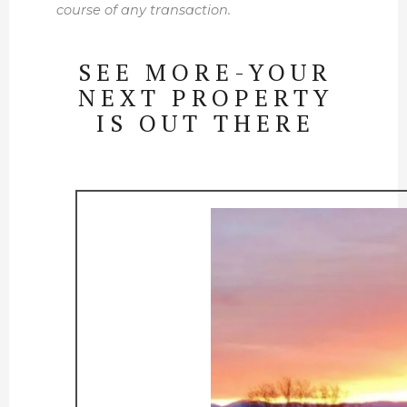
course of any transaction.
SEE MORE-YOUR
NEXT PROPERTY
IS OUT THERE