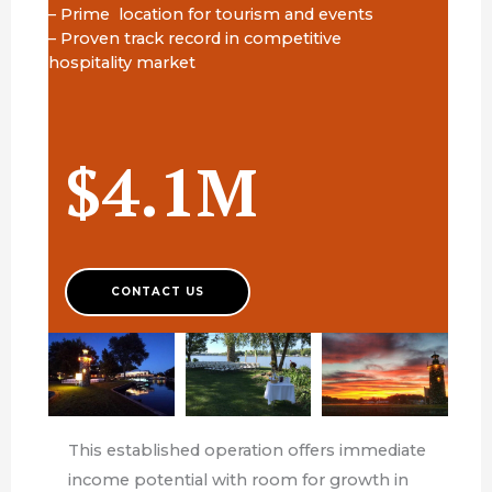
– Prime location for tourism and events
– Proven track record in competitive
hospitality market
$4.1M
CONTACT US
This established operation offers immediate
income potential with room for growth in