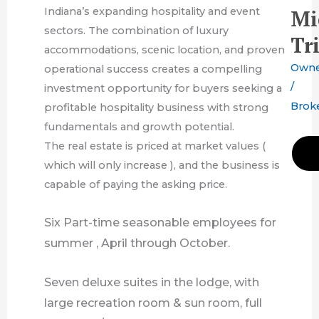
Indiana’s expanding hospitality and event
Mi
sectors. The combination of luxury
Tr
accommodations, scenic location, and proven
Own
operational success creates a compelling
/
investment opportunity for buyers seeking a
Brok
profitable hospitality business with strong
fundamentals and growth potential.
The real estate is priced at market values (
which will only increase ), and the business is
capable of paying the asking price.
Six Part-time
seasonable employees for
summer , April through October.
Seven deluxe suites in the lodge, with
large recreation room & sun room, full