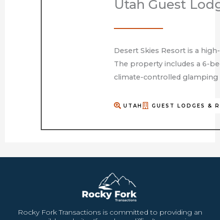
Utah Guest Lod
Desert Skies Resort is a high
The property includes a 6-bed
climate-controlled glamping 
UTAH
GUEST LODGES & 
Rocky Fork Transactions is committed to providing an