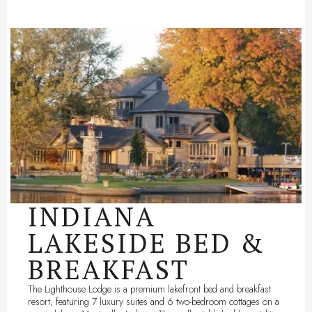
INDIANA
LAKESIDE BED &
BREAKFAST
The Lighthouse Lodge is a premium lakefront bed and breakfast
resort, featuring 7 luxury suites and 6 two-bedroom cottages on a