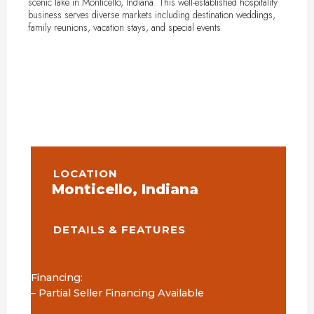
scenic lake in Monticello, Indiana. This well-established hospitality
business serves diverse markets including destination weddings,
family reunions, vacation stays, and special events
LOCATION
Monticello, Indiana
DETAILS & FEATURES
Financing:
– Partial Seller Financing Available