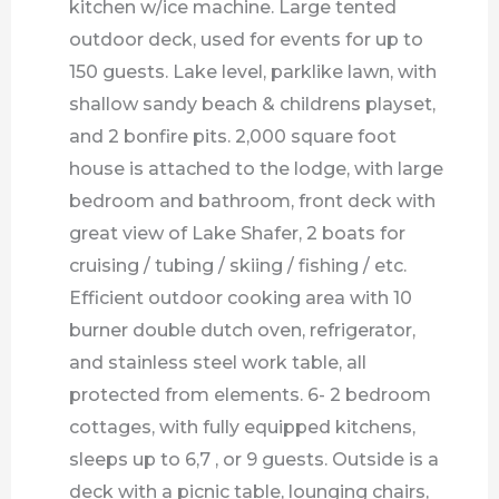
kitchen w/ice machine. Large tented
outdoor deck, used for events for up to
150 guests. Lake level, parklike lawn, with
shallow sandy beach & childrens playset,
and 2 bonfire pits. 2,000 square foot
house is attached to the lodge, with large
bedroom and bathroom, front deck with
great view of Lake Shafer, 2 boats for
cruising / tubing / skiing / fishing / etc.
Efficient outdoor cooking area with 10
burner double dutch oven, refrigerator,
and stainless steel work table, all
protected from elements. 6- 2 bedroom
cottages, with fully equipped kitchens,
sleeps up to 6,7 , or 9 guests. Outside is a
deck with a picnic table, lounging chairs,