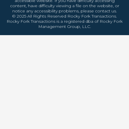
accessible website. If you have difficulty accessing
content, have difficulty viewing a file on the website, or
notice any accessibility problems, please contact us.
© 2025 All Rights Reserved Rocky Fork Transactions.
Rocky Fork Transactions is a registered dba of Rocky Fork
Management Group, LLC.