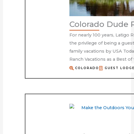
Colorado Dude 
For nearly 100 years, Latigo 
the privilege of being a gues
family vacations by USA Toda
Ranch Vacations as a Best o
COLORADO
GUEST LODGE