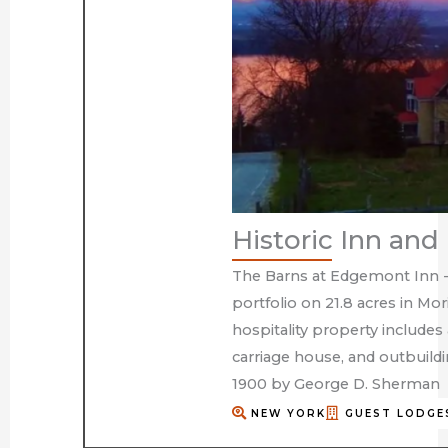
Historic Inn an
The Barns at Edgemont Inn - 
portfolio on 21.8 acres in Mo
hospitality property includes
carriage house, and outbuild
1900 by George D. Sherman
NEW YORK
GUEST LODGE