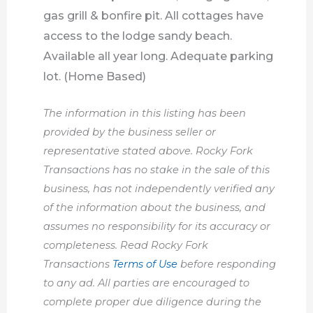
gas grill & bonfire pit. All cottages have
access to the lodge sandy beach.
Available all year long. Adequate parking
lot. (Home Based)
The information in this listing has been
provided by the business seller or
representative stated above. Rocky Fork
Transactions has no stake in the sale of this
business, has not independently verified any
of the information about the business, and
assumes no responsibility for its accuracy or
completeness. Read Rocky Fork
Transactions
Terms of Use
before responding
to any ad. All parties are encouraged to
complete proper due diligence during the