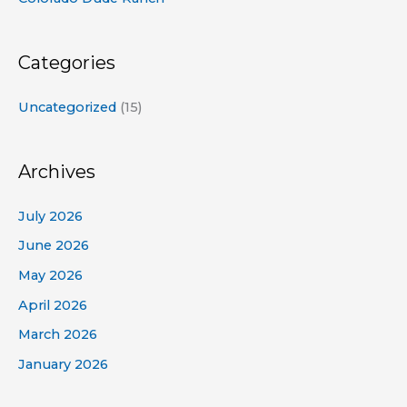
Categories
Uncategorized
(15)
Archives
July 2026
June 2026
May 2026
April 2026
March 2026
January 2026