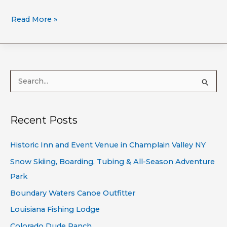
Read More »
S
e
a
Recent Posts
r
c
Historic Inn and Event Venue in Champlain Valley NY
h
Snow Skiing, Boarding, Tubing & All-Season Adventure
f
Park
o
Boundary Waters Canoe Outfitter
r
Louisiana Fishing Lodge
:
Colorado Dude Ranch