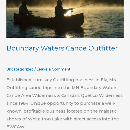
Boundary Waters Canoe Outfitter
Uncategorized
/
Leave a Comment
Established, turn-key Outfitting business in Ely, MN –
Outfitting canoe trips into the MN Boundary Waters
Canoe Area Wilderness & Canada’s Quetico Wilderness
since 1984. Unique opportunity to purchase a well-
known, profitable business located on the majestic
shores of White Iron Lake with direct access into the
BWCAW