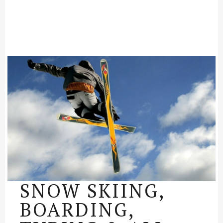
SNOW SKIING,
BOARDING,