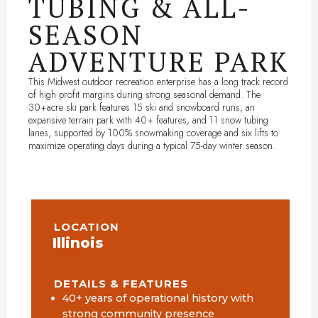
TUBING & ALL-
SEASON
ADVENTURE PARK
This Midwest outdoor recreation enterprise has a long track record
of high profit margins during strong seasonal demand. The
30+acre ski park features 15 ski and snowboard runs, an
expansive terrain park with 40+ features, and 11 snow tubing
lanes, supported by 100% snowmaking coverage and six lifts to
maximize operating days during a typical 75-day winter season.
LOCATION
Illinois
DETAILS & FEATURES
40+ years of operational history with
strong community presence