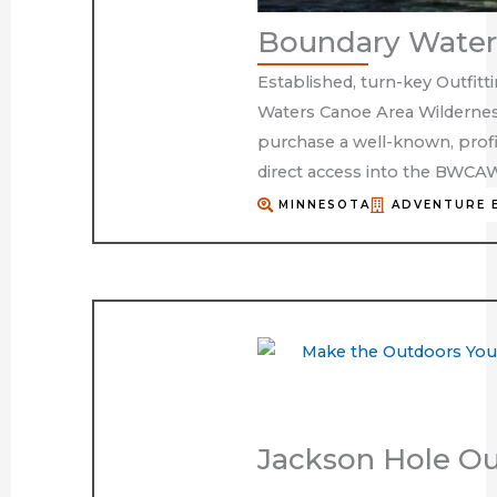
Boundary Waters
Established, turn-key Outfitt
Waters Canoe Area Wildernes
purchase a well-known, profi
direct access into the BWCA
MINNESOTA
ADVENTURE 
Jackson Hole Ou