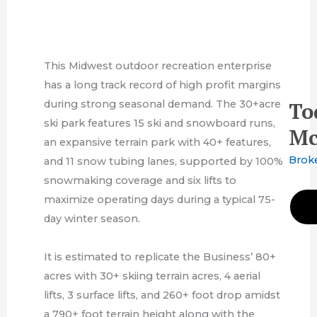
This Midwest outdoor recreation enterprise
has a long track record of high profit margins
during strong seasonal demand. The 30+acre
To
ski park features 15 ski and snowboard runs,
Mc
an expansive terrain park with 40+ features,
Brok
and 11 snow tubing lanes, supported by 100%
snowmaking coverage and six lifts to
maximize operating days during a typical 75-
day winter season.
It is estimated to replicate the Business’ 80+
acres with 30+ skiing terrain acres, 4 aerial
lifts, 3 surface lifts, and 260+ foot drop amidst
a 790+ foot terrain height along with the