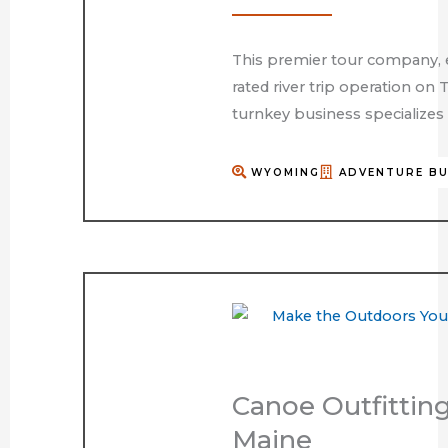
This premier tour company, e
rated river trip operation on 
turnkey business specializes i
WYOMING
ADVENTURE BU
Canoe Outfittin
Maine