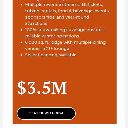
Multiple revenue streams: lift tickets,
tubing, rentals, food & beverage, events,
sponsorships, and year-round
attractions
100% snowmaking coverage ensures
reliable winter operations
6,000 sq. ft. lodge with multiple dining
venues, a 21+ lounge
Seller financing available
$3.5M
TEASER WITH NDA