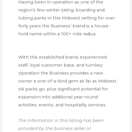
Having been in operation as one of the
region’s few winter skiing, boarding and
tubing parks in this Midwest setting for over
forty years the Business’ brand is a house-
hold name within a 100+ mile radius.
With this established brand, experienced
staff, loyal customer base, and turnkey
operation the Business provides a new
owner a one-of-a-kind gem as far as Midwest
ski parks go, plus significant potential for
expansion into additional year-round
activities, events, and hospitality services.
The information in this listing has been
provided by the business seller or