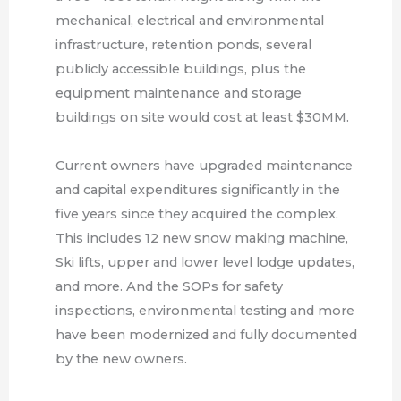
mechanical, electrical and environmental
infrastructure, retention ponds, several
publicly accessible buildings, plus the
equipment maintenance and storage
buildings on site would cost at least $30MM.
Current owners have upgraded maintenance
and capital expenditures significantly in the
five years since they acquired the complex.
This includes 12 new snow making machine,
Ski lifts, upper and lower level lodge updates,
and more. And the SOPs for safety
inspections, environmental testing and more
have been modernized and fully documented
by the new owners.