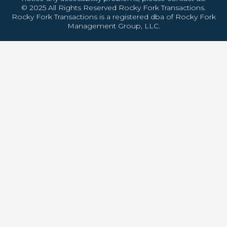
© 2025 All Rights Reserved Rocky Fork Transactions.
Rocky Fork Transactions is a registered dba of Rocky Fork
Management Group, LLC.