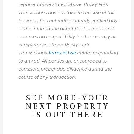
representative stated above. Rocky Fork
Transactions has no stake in the sale of this
business, has not independently verified any
of the information about the business, and
assumes no responsibility for its accuracy or
completeness. Read Rocky Fork
Transactions
Terms of Use
before responding
to any ad. All parties are encouraged to
complete proper due diligence during the
course of any transaction.
SEE MORE-YOUR
NEXT PROPERTY
IS OUT THERE