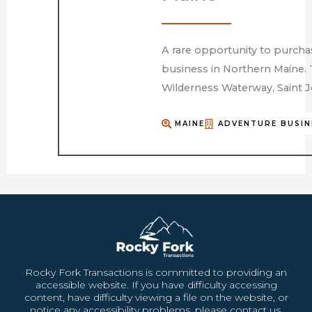
A rare opportunity to purcha
business in Northern Maine. 
Wilderness Waterway, Saint J
MAINE
ADVENTURE BUSIN
Rocky Fork Transactions is committed to providing an
accessible website. If you have difficulty accessing
content, have difficulty viewing a file on the website, or
notice any accessibility problems, please contact us.