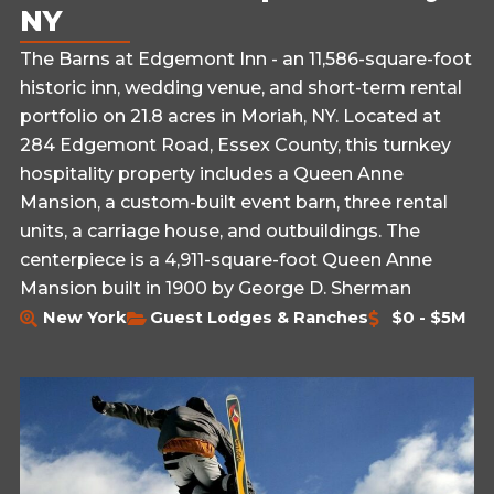
NY
The Barns at Edgemont Inn - an 11,586-square-foot
historic inn, wedding venue, and short-term rental
portfolio on 21.8 acres in Moriah, NY. Located at
284 Edgemont Road, Essex County, this turnkey
hospitality property includes a Queen Anne
Mansion, a custom-built event barn, three rental
units, a carriage house, and outbuildings. The
centerpiece is a 4,911-square-foot Queen Anne
Mansion built in 1900 by George D. Sherman
New York
Guest Lodges & Ranches
$0 - $5M