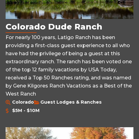
Colorado Dude Ranch
For nearly 100 years, Latigo Ranch has been
providing a first-class guest experience to all who
have had the privilege of being a guest at this
extraordinary ranch. The ranch has been voted one
of the top 12 family vacations by USA Today,
received a Top 50 Ranches rating, and was named
by Gene Kilgores Ranch Vacations as a Best of the
West Ranch
Colorado
Guest Lodges & Ranches
$5M - $10M