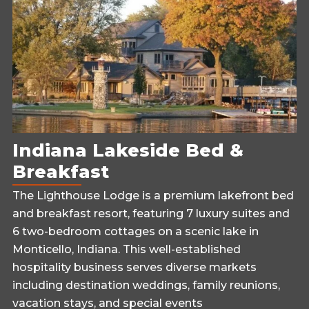
Indiana Lakeside Bed &
Breakfast
The Lighthouse Lodge is a premium lakefront bed
and breakfast resort, featuring 7 luxury suites and
6 two-bedroom cottages on a scenic lake in
Monticello, Indiana. This well-established
hospitality business serves diverse markets
including destination weddings, family reunions,
vacation stays, and special events