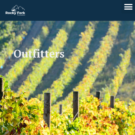
Skip
to
content
Outfitters