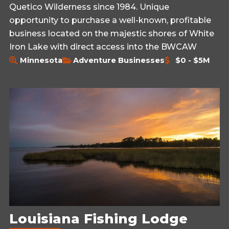
Quetico Wilderness since 1984. Unique
opportunity to purchase a well-known, profitable
business located on the majestic shores of White
Iron Lake with direct access into the BWCAW
Minnesota
Adventure Businesses
$0 - $5M
Louisiana Fishing Lodge